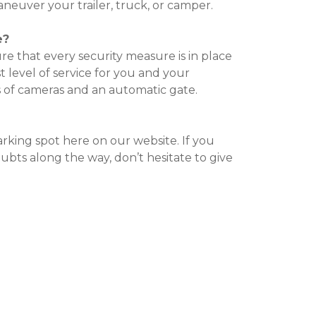
euver your trailer, truck, or camper.

e?
e that every security measure is in place 
t level of service for you and your 
 of cameras and an automatic gate.

arking spot here on our website. If you 
bts along the way, don’t hesitate to give 