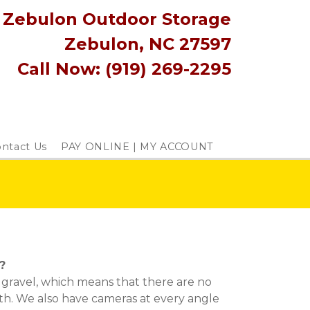
Zebulon Outdoor Storage
Zebulon, NC 27597
Call Now: (919) 269-2295
ntact Us
PAY ONLINE | MY ACCOUNT
?
ll gravel, which means that there are no 
h. We also have cameras at every angle 