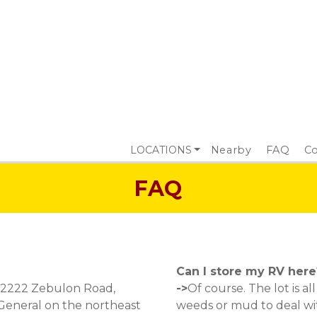
LOCATIONS
Nearby
FAQ
Co
FAQ
Can I store my RV here
 2222 Zebulon Road, 
->
Of course. The lot is a
 General on the northeast 
weeds or mud to deal wit