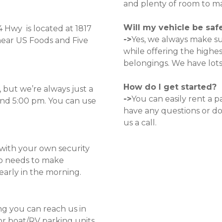
and plenty of room to man
Will my vehicle be saf
Hwy  is located at
1817 
->
Yes, we always make sur
near US Foods and Five 
while offering the highes
belongings. We have lots
How do I get started?
but we’re always just a 
->
You can easily rent a p
nd 5:00 pm. You can use 
have any questions or dou
us a call.
with your own security 
o needs to make 
 early in the morning. 
g you can reach us in 
r boat/RV parking units 