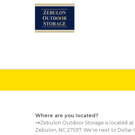
Where are you located?
->
Zebulon Outdoor Storage is located at
Zebulon, NC 27597
. We’re next to Dollar