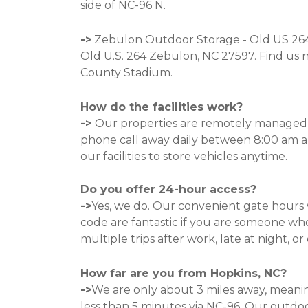
side of NC-96 N. 
->
Zebulon Outdoor Storage - Old US 264 
Old U.S. 264 Zebulon, NC 27597
.
 Find us 
County Stadium. 
How do the facilities work?
-> 
Our properties are remotely managed, 
phone call away daily between 8:00 am a
our facilities to store vehicles anytime. 

Do you offer 24-hour access?
->
Yes, we do. Our convenient gate hours 
code are fantastic if you are someone wh
multiple trips after work, late at night, or
How far are you from Hopkins, NC?
->
We are only about 3 miles away, meanin
less than 5 minutes via NC-96. Our outdoo